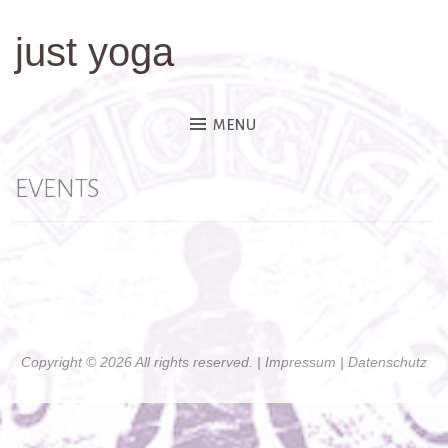
just yoga
Skip
to
content
MENU
EVENTS
Copyright © 2026 All rights reserved. |
Impressum
| Datenschutz